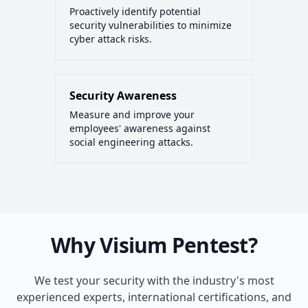
Proactively identify potential
security vulnerabilities to minimize
cyber attack risks.
Security Awareness
Measure and improve your
employees' awareness against
social engineering attacks.
Why Visium Pentest?
We test your security with the industry's most
experienced experts, international certifications, and