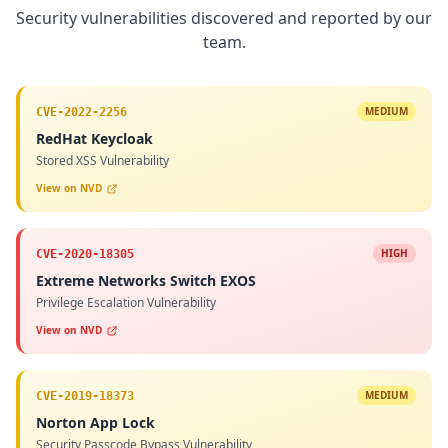
Security vulnerabilities discovered and reported by our
team.
MEDIUM
CVE-2022-2256
RedHat Keycloak
Stored XSS Vulnerability
View on NVD
HIGH
CVE-2020-18305
Extreme Networks Switch EXOS
Privilege Escalation Vulnerability
View on NVD
MEDIUM
CVE-2019-18373
Norton App Lock
Security Passcode Bypass Vulnerability