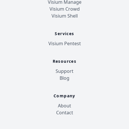
Visium Manage
Visium Crowd
Visium Shell
Services
Visium Pentest
Resources
Support
Blog
Company
About
Contact