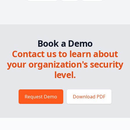
Book a Demo
Contact us to learn about
your organization's security
level.
Request Demo
Download PDF