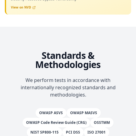
View on NVD
Standards &
Methodologies
We perform tests in accordance with
internationally recognized standards and
methodologies.
OWASP ASVS
OWASP MASVS
OWASP Code Review Guide (CRG)
OSSTMM
NIST SP800-115
PCI DSS
ISO 27001