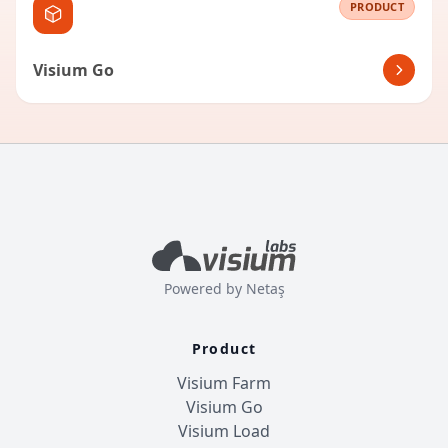
PRODUCT
Visium Go
Powered by
Netaş
Product
Visium Farm
Visium Go
Visium Load