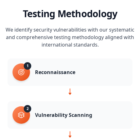
Testing Methodology
We identify security vulnerabilities with our systematic
and comprehensive testing methodology aligned with
international standards.
1
Reconnaissance
2
Vulnerability Scanning