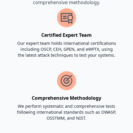
comprehensive methodology.
Certified Expert Team
Our expert team holds international certifications
including OSCP, CEH, GPEN, and eWPTX, using
the latest attack techniques to test your systems.
Comprehensive Methodology
We perform systematic and comprehensive tests
following international standards such as OWASP,
OSSTMM, and NIST.