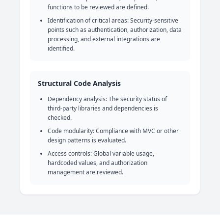
functions to be reviewed are defined.
Identification of critical areas: Security-sensitive
points such as authentication, authorization, data
processing, and external integrations are
identified.
Structural Code Analysis
Dependency analysis: The security status of
third-party libraries and dependencies is
checked.
Code modularity: Compliance with MVC or other
design patterns is evaluated.
Access controls: Global variable usage,
hardcoded values, and authorization
management are reviewed.