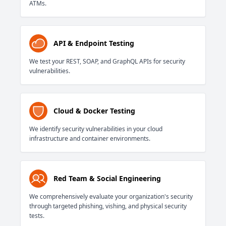
ATMs.
API & Endpoint Testing
We test your REST, SOAP, and GraphQL APIs for security
vulnerabilities.
Cloud & Docker Testing
We identify security vulnerabilities in your cloud
infrastructure and container environments.
Red Team & Social Engineering
We comprehensively evaluate your organization's security
through targeted phishing, vishing, and physical security
tests.