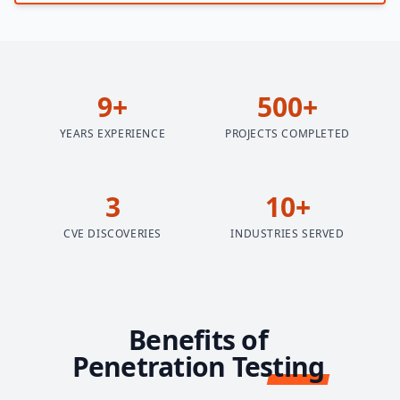
9+
500+
YEARS EXPERIENCE
PROJECTS COMPLETED
3
10+
CVE DISCOVERIES
INDUSTRIES SERVED
Benefits of
Penetration Testing