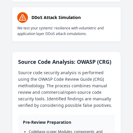
DDoS Attack Simulation
We test your systems' resilience with volumetric and
application layer DDoS attack simulations.
Source Code Analysis: OWASP (CRG)
Source code security analysis is performed
using the OWASP Code Review Guide (CRG)
methodology. The process combines manual
review and commercial/open-source code
security tools. Identified findings are manually
verified by considering possible false positives.
Pre-Review Preparation
Codebase scope: Modules, components, and