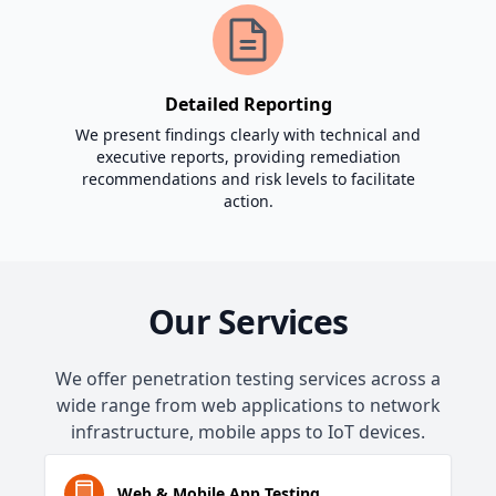
Detailed Reporting
We present findings clearly with technical and
executive reports, providing remediation
recommendations and risk levels to facilitate
action.
Our Services
We offer penetration testing services across a
wide range from web applications to network
infrastructure, mobile apps to IoT devices.
Web & Mobile App Testing