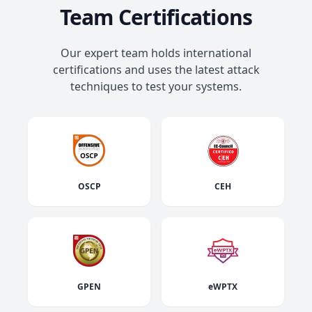
Team Certifications
Our expert team holds international
certifications and uses the latest attack
techniques to test your systems.
OSCP
CEH
GPEN
eWPTX