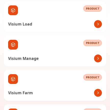
PRODUCT
Visium Load
PRODUCT
Visium Manage
PRODUCT
Visium Farm