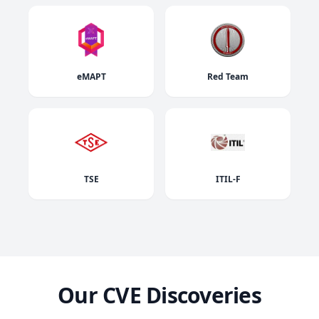
eMAPT
Red Team
TSE
ITIL-F
Our CVE Discoveries