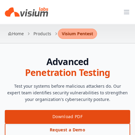
Op
Home
Products
Visium Pentest
Advanced
Penetration Testing
Test your systems before malicious attackers do. Our
expert team identifies security vulnerabilities to strengthen
your organization's cybersecurity posture.
Download PDF
Request a Demo