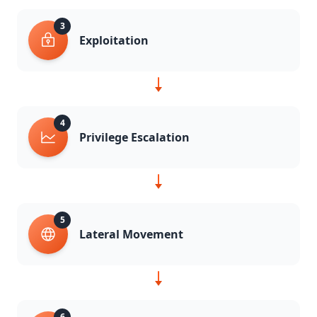
3
Exploitation
4
Privilege Escalation
5
Lateral Movement
6