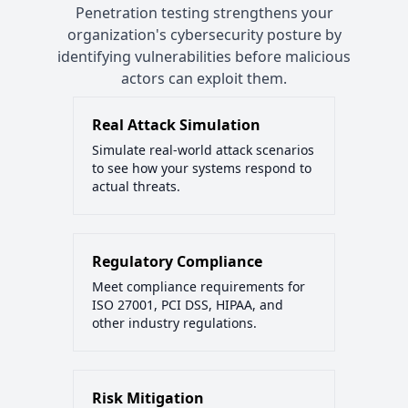
Penetration testing strengthens your
organization's cybersecurity posture by
identifying vulnerabilities before malicious
actors can exploit them.
Real Attack Simulation
Simulate real-world attack scenarios
to see how your systems respond to
actual threats.
Regulatory Compliance
Meet compliance requirements for
ISO 27001, PCI DSS, HIPAA, and
other industry regulations.
Risk Mitigation