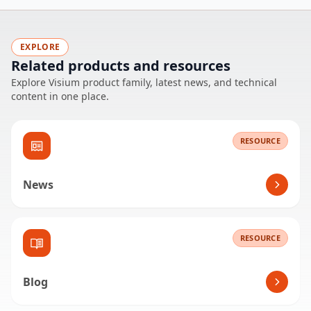
EXPLORE
Related products and resources
Explore Visium product family, latest news, and technical
content in one place.
RESOURCE
News
RESOURCE
Blog