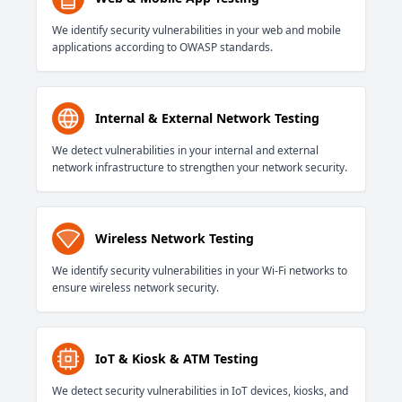
We identify security vulnerabilities in your web and mobile
applications according to OWASP standards.
Internal & External Network Testing
We detect vulnerabilities in your internal and external
network infrastructure to strengthen your network security.
Wireless Network Testing
We identify security vulnerabilities in your Wi-Fi networks to
ensure wireless network security.
IoT & Kiosk & ATM Testing
We detect security vulnerabilities in IoT devices, kiosks, and