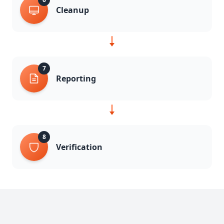
Cleanup
7
Reporting
8
Verification